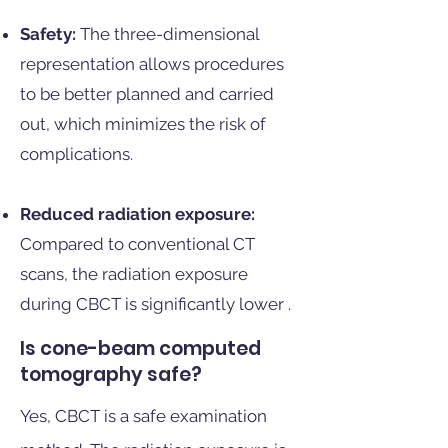
Safety:
The three-dimensional
representation allows procedures
to be better planned and carried
out, which minimizes the risk of
complications.
Reduced radiation exposure:
Compared to conventional CT
scans, the radiation exposure
during CBCT is significantly lower
.
Is cone-beam computed
tomography safe?
Yes, CBCT is a safe examination