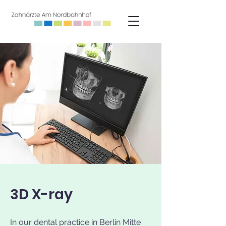
3D X-ray
In our dental practice in Berlin Mitte