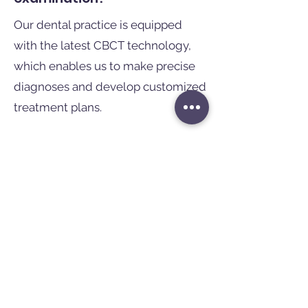
Our dental practice is equipped
with the latest CBCT technology,
which enables us to make precise
diagnoses and develop customized
treatment plans.
Our experienced team will ensure
that you feel comfortable and in
good hands with us. Trust in our
expertise and experience the
difference of modern dentistry!
If you would like further
information or would like to