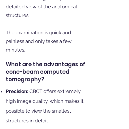
detailed view of the anatomical
structures.
The examination is quick and
painless and only takes a few
minutes.
What are the advantages of
cone-beam computed
tomography?
Precision:
CBCT offers extremely
high image quality, which makes it
possible to view the smallest
structures in detail.