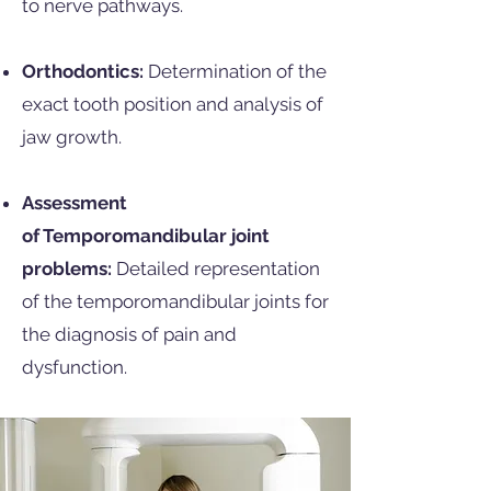
to nerve pathways.
Orthodontics:
Determination of the
exact tooth position and analysis of
jaw growth.
Assessment
of
Temporomandibular joint
problems:
Detailed representation
of the temporomandibular joints for
the diagnosis of pain and
dysfunction.