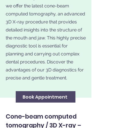
we offer the latest cone-beam
computed tomography, an advanced
3D X-ray procedure that provides
detailed insights into the structure of
the mouth and jaw. This highly precise
diagnostic tool is essential for
planning and carrying out complex
dental procedures. Discover the
advantages of our 3D diagnostics for
precise and gentle treatment.
Book Appointment
Cone-beam computed
tomography / 3D X-ray –