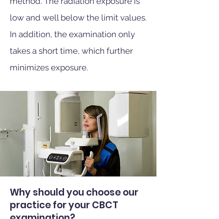
method. The radiation exposure is
low and well below the limit values.
In addition, the examination only
takes a short time, which further
minimizes exposure.
Why should you choose our
practice for your CBCT
examination?