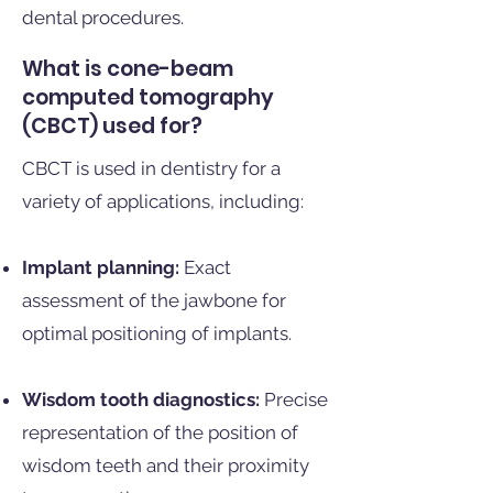
dental procedures.
What is cone-beam
computed tomography
(CBCT) used for?
CBCT is used in dentistry for a
variety of applications, including:
Implant planning:
Exact
assessment of the jawbone for
optimal positioning of implants.
Wisdom tooth diagnostics:
Precise
representation of the position of
wisdom teeth and their proximity