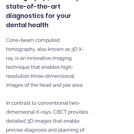
state-of-the-art
diagnostics for your
dental health
Cone-beam computed
tomography, also known as 3D X-
ray, is an innovative imaging
technique that enables high-
resolution three-dimensional
images of the head and jaw area.
In contrast to conventional two-
dimensional X-rays, CBCT provides
detailed 3D images that enable
precise diagnosis and planning of