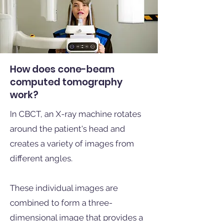
How does cone-beam
computed tomography
work?
In CBCT, an X-ray machine rotates
around the patient's head and
creates a variety of images from
different angles.
These individual images are
combined to form a three-
dimensional image that provides a